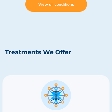
View all conditions
Treatments We Offer