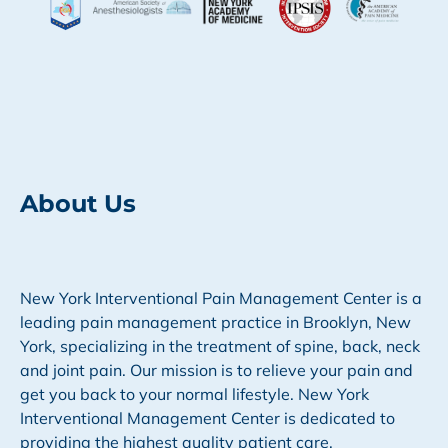
About Us
New York Interventional Pain Management Center is a
leading pain management practice in Brooklyn, New
York, specializing in the treatment of spine, back, neck
and joint pain. Our mission is to relieve your pain and
get you back to your normal lifestyle. New York
Interventional Management Center is dedicated to
providing the highest quality patient care.