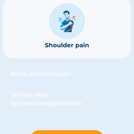
Shoulder pain
BOOK APPOINTMENT
347-763-9793
bymedicalpc@gmail.com