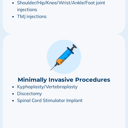
Shoulder/Hip/Knee/Wrist/Ankle/Foot joint
injections
TMJ injections
Minimally Invasive Procedures
Kyphoplasty/Vertebroplasty
Discectomy
Spinal Cord Stimulator Implant