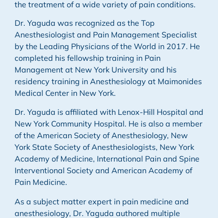
the treatment of a wide variety of pain conditions.
Dr. Yaguda was recognized as the Top
Anesthesiologist and Pain Management Specialist
by the Leading Physicians of the World in 2017. He
completed his fellowship training in Pain
Management at New York University and his
residency training in Anesthesiology at Maimonides
Medical Center in New York.
Dr. Yaguda is affiliated with Lenox-Hill Hospital and
New York Community Hospital. He is also a member
of the American Society of Anesthesiology, New
York State Society of Anesthesiologists, New York
Academy of Medicine, International Pain and Spine
Interventional Society and American Academy of
Pain Medicine.
As a subject matter expert in pain medicine and
anesthesiology, Dr. Yaguda authored multiple