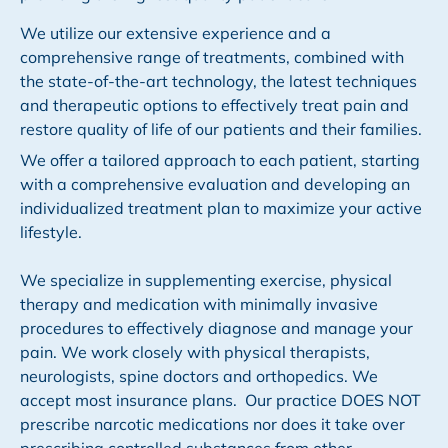
We utilize our extensive experience and a
comprehensive range of treatments, combined with
the state-of-the-art technology, the latest techniques
and therapeutic options to effectively treat pain and
restore quality of life of our patients and their families.
We offer a tailored approach to each patient, starting
with a comprehensive evaluation and developing an
individualized treatment plan to maximize your active
lifestyle.
We specialize in supplementing exercise, physical
therapy and medication with minimally invasive
procedures to effectively diagnose and manage your
pain. We work closely with physical therapists,
neurologists, spine doctors and orthopedics. We
accept most insurance plans. Our practice DOES NOT
prescribe narcotic medications nor does it take over