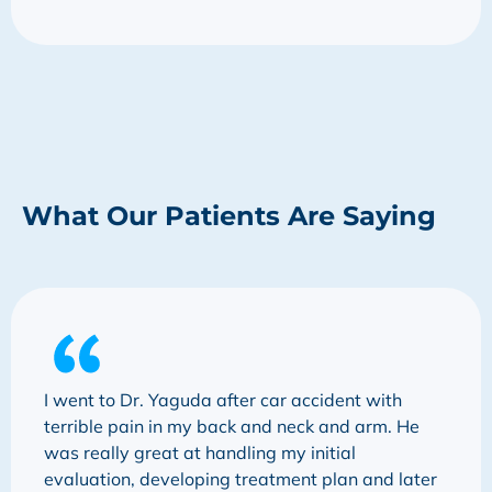
What Our Patients Are Saying
I went to Dr. Yaguda after car accident with
terrible pain in my back and neck and arm. He
was really great at handling my initial
evaluation, developing treatment plan and later