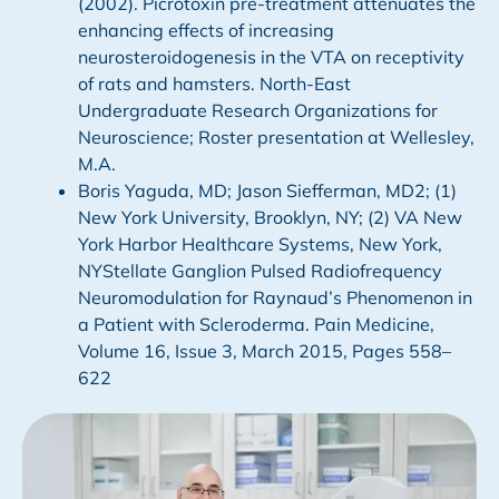
(2002). Picrotoxin pre-treatment attenuates the
enhancing effects of increasing
neurosteroidogenesis in the VTA on receptivity
of rats and hamsters. North-East
Undergraduate Research Organizations for
Neuroscience; Roster presentation at Wellesley,
M.A.
Boris Yaguda, MD; Jason Siefferman, MD2; (1)
New York University, Brooklyn, NY; (2) VA New
York Harbor Healthcare Systems, New York,
NYStellate Ganglion Pulsed Radiofrequency
Neuromodulation for Raynaud’s Phenomenon in
a Patient with Scleroderma. Pain Medicine,
Volume 16, Issue 3, March 2015, Pages 558–
622