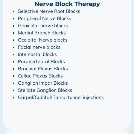
Nerve Block Therapy
Selective Nerve Root Blocks
Peripheral Nerve Blocks
Genicular nerve blocks
Medial Branch Blocks
Occipital Nerve blocks
Facial nerve blocks
Intercostal blocks
Paravertebral Blocks
Brachial Plexus Blocks
Celiac Plexus Blocks
Ganglion Impar Blocks
Stellate Ganglion Blocks
Carpal/Cubital/Tarsal tunnel injections