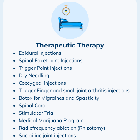
Therapeutic Therapy
Epidural Injections
Spinal Facet Joint Injections
Trigger Point Injections
Dry Needling
Coccygeal injections
Trigger Finger and small joint arthritis injections
Botox for Migraines and Spasticity
Spinal Cord
Stimulator Trial
Medical Marijuana Program
Radiofrequency ablation (Rhizotomy)
Sacroiliac joint injections