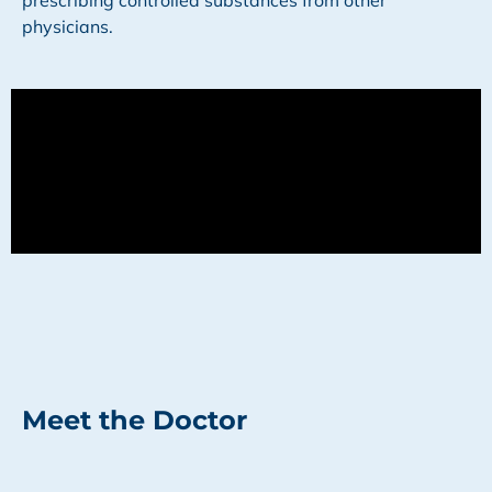
prescribing controlled substances from other
physicians.
Meet the Doctor