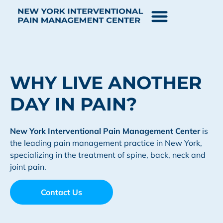
WHY LIVE ANOTHER
DAY IN PAIN?
New York Interventional Pain
Management Center
is
the leading pain management practice in New York,
specializing in the treatment of spine, back, neck and
joint pain.
Contact Us