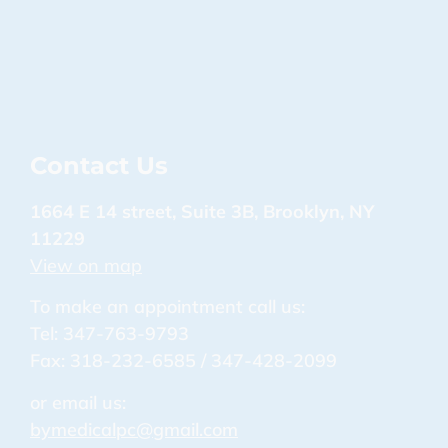
Contact Us
1664 E 14 street, Suite 3B, Brooklyn, NY
11229
View on map
To make an appointment call us:
Tel: 347-763-9793
Fax: 318-232-6585 / 347-428-2099
or email us:
bymedicalpc@gmail.com