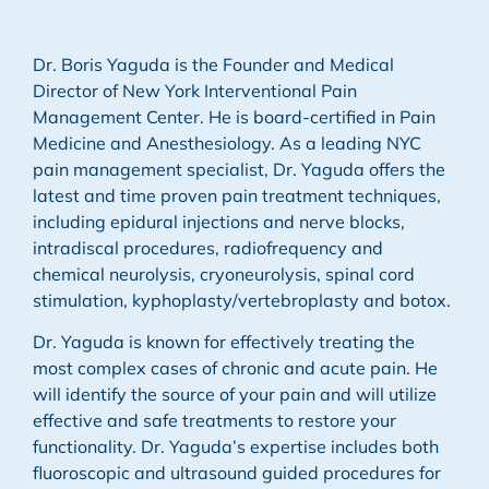
Dr. Boris Yaguda is the Founder and Medical
Director of New York Interventional Pain
Management Center. He is board-certified in Pain
Medicine and Anesthesiology. As a leading NYC
pain management specialist, Dr. Yaguda offers the
latest and time proven pain treatment techniques,
including epidural injections and nerve blocks,
intradiscal procedures, radiofrequency and
chemical neurolysis, cryoneurolysis, spinal cord
stimulation, kyphoplasty/vertebroplasty and botox.
Dr. Yaguda is known for effectively treating the
most complex cases of chronic and acute pain. He
will identify the source of your pain and will utilize
effective and safe treatments to restore your
functionality. Dr. Yaguda’s expertise includes both
fluoroscopic and ultrasound guided procedures for