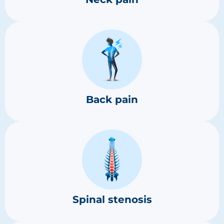
Back pain
Spinal stenosis