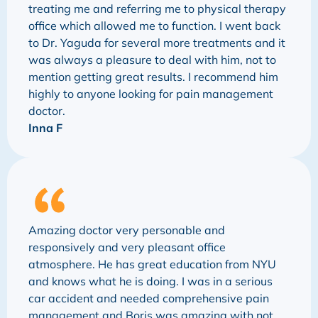
treating me and referring me to physical therapy
office which allowed me to function. I went back
to Dr. Yaguda for several more treatments and it
was always a pleasure to deal with him, not to
mention getting great results. I recommend him
highly to anyone looking for pain management
doctor.
Inna F
Amazing doctor very personable and
responsively and very pleasant office
atmosphere. He has great education from NYU
and knows what he is doing. I was in a serious
car accident and needed comprehensive pain
management and Boris was amazing with not