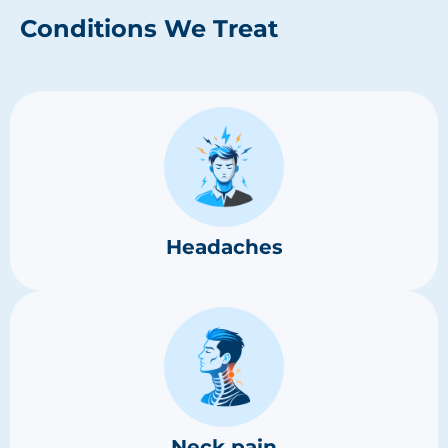
Conditions We Treat
Headaches
Neck pain