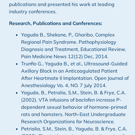
publications and presented his work at leading
industry conferences.
Research, Publications and Conferences:
Yaguda B., Shekane, P., Gharibo, Complex
Regional Pain Syndrome. Pathophysiology
Diagnosis and Treatment, Educational Review,
Pain Medicine News 12(12) Dec, 2014.
Trunfio G., Yaguda B., et al., Ultrasound-Guided
Axillary Block in an Anticoagulated Patient
After Heartmate II Implantation. Open Journal of
Anesthesiology Vo. 4, NO. 7 July 2014.
Yaguda, B., Petralia, S.M., Stein, B. & Frye, C.A.
(2002). VTA infusions of baclofen increase P-
dependent sexual behavior of hormone-primed
rats and hamsters. North-East Undergraduate
Research Organizations for Neuroscience.
Petrialia, S.M., Stein, B., Yaguda, B. & Frye, C.A.