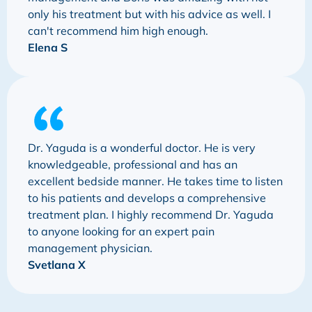
only his treatment but with his advice as well. I
can't recommend him high enough.
Elena S
Dr. Yaguda is a wonderful doctor. He is very
knowledgeable, professional and has an
excellent bedside manner. He takes time to listen
to his patients and develops a comprehensive
treatment plan. I highly recommend Dr. Yaguda
to anyone looking for an expert pain
management physician.
Svetlana X